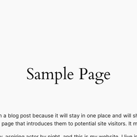
Sample Page
m a blog post because it will stay in one place and will 
age that introduces them to potential site visitors. It m
, aspiring actor by night, and this is my website. I live