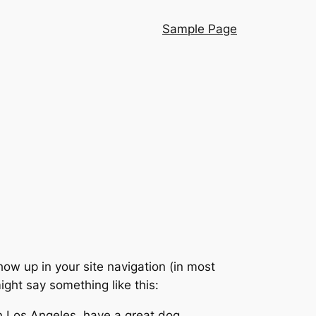
Sample Page
show up in your site navigation (in most
ight say something like this:
 in Los Angeles, have a great dog