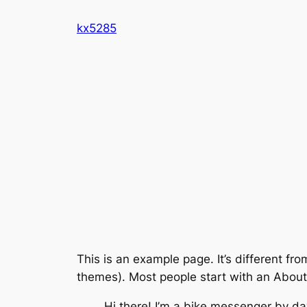
Skip
kx5285
to
content
This is an example page. It’s different fro
themes). Most people start with an About p
Hi there! I’m a bike messenger by day