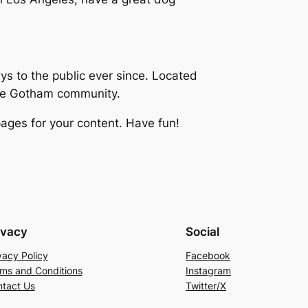
 to the public ever since. Located
the Gotham community.
ages for your content. Have fun!
ivacy
Social
vacy Policy
Facebook
ms and Conditions
Instagram
tact Us
Twitter/X