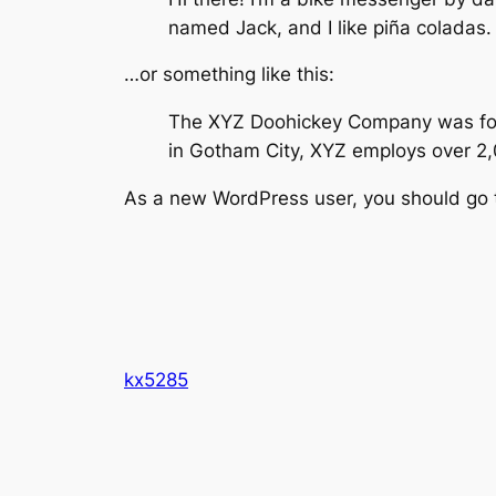
named Jack, and I like piña coladas. 
…or something like this:
The XYZ Doohickey Company was found
in Gotham City, XYZ employs over 2
As a new WordPress user, you should go
kx5285