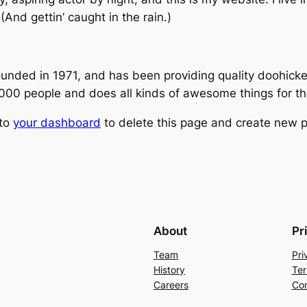
(And gettin’ caught in the rain.)
ed in 1971, and has been providing quality doohickeys
,000 people and does all kinds of awesome things for 
 to
your dashboard
to delete this page and create new p
About
Pr
Team
Pri
History
Ter
Careers
Con